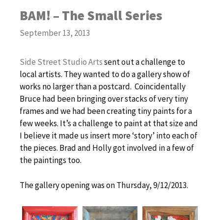
BAM! – The Small Series
September 13, 2013
Side Street Studio Arts
sent out a challenge to
local artists. They wanted to do a gallery show of
works no larger than a postcard. Coincidentally
Bruce had been bringing over stacks of very tiny
frames and we had been creating tiny paints for a
few weeks. It’s a challenge to paint at that size and
I believe it made us insert more ‘story’ into each of
the pieces. Brad and Holly got involved in a few of
the paintings too.
The gallery opening was on Thursday, 9/12/2013.