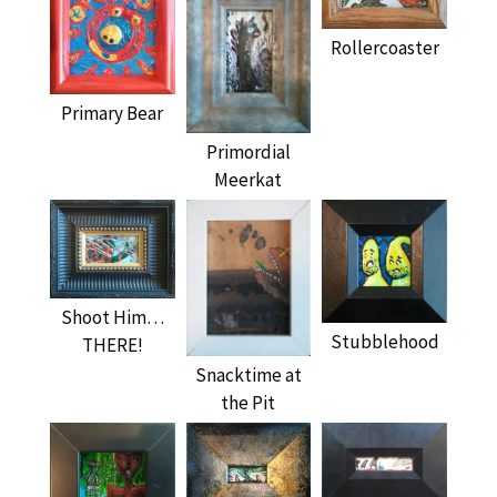
Rollercoaster
Primary Bear
Primordial
Meerkat
Shoot Him…
Stubblehood
THERE!
Snacktime at
the Pit