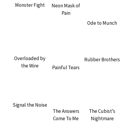
Monster Fight
Neon Mask of
Pain
Ode to Munch
Overloaded by
Rubber Brothers
the Wire
Painful Tears
Signal the Noise
The Cubist’s
The Answers
Nightmare
Come To Me