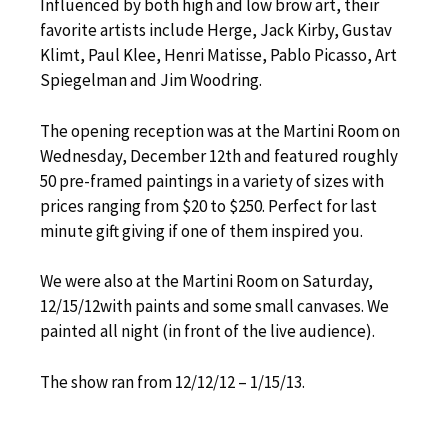
Influenced by both high and low brow art, their
favorite artists include Herge, Jack Kirby, Gustav
Klimt, Paul Klee, Henri Matisse, Pablo Picasso, Art
Spiegelman and Jim Woodring.
The opening reception was at the Martini Room on
Wednesday, December 12th and featured roughly
50 pre-framed paintings in a variety of sizes with
prices ranging from $20 to $250. Perfect for last
minute gift giving if one of them inspired you.
We were also at the Martini Room on Saturday,
12/15/12with paints and some small canvases. We
painted all night (in front of the live audience).
The show ran from 12/12/12 – 1/15/13.