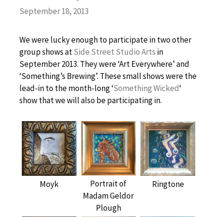
September 18, 2013
We were lucky enough to participate in two other
group shows at
Side Street Studio Arts
in
September 2013. They were ‘Art Everywhere’ and
‘Something’s Brewing’. These small shows were the
lead-in to the month-long ‘
Something Wicked
‘
show that we will also be participating in.
Portrait of
Moyk
Ringtone
Madam Geldor
Plough