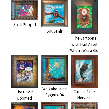
Sock Puppet
Souvenir
The Cartoon I
Wish Had Aired
When I Was a Kid
Walkabout on
Catch of the
The City Is
Cygnus-04
Narwhal
Doomed