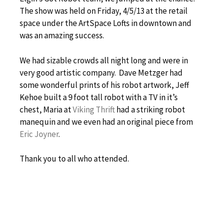
The show was held on Friday, 4/5/13 at the retail
space under the ArtSpace Lofts in downtown and
was an amazing success.
We had sizable crowds all night long and were in
very good artistic company. Dave Metzger had
some wonderful prints of his robot artwork, Jeff
Kehoe built a 9 foot tall robot with a TV in it’s
chest, Maria at
Viking Thrift
had a striking robot
manequin and we even had an original piece from
Eric Joyner
.
Thank you to all who attended.