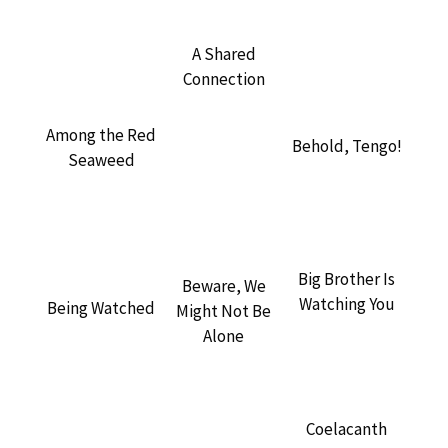
A Shared
Connection
Among the Red
Behold, Tengo!
Seaweed
Big Brother Is
Beware, We
Watching You
Being Watched
Might Not Be
Alone
Coelacanth