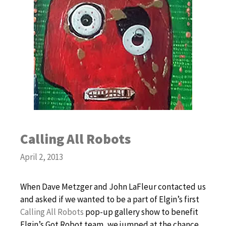
Calling All Robots
April 2, 2013
When Dave Metzger and John LaFleur contacted us
and asked if we wanted to be a part of Elgin’s first
Calling All Robots
pop-up gallery show to benefit
Elgin’s Got Robot team, we jumped at the chance.