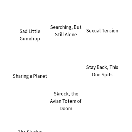
Searching, But
Sexual Tension
Sad Little
Still Alone
Gumdrop
Stay Back, This
One Spits
Sharing a Planet
Skrock, the
Avian Totem of
Doom