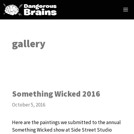
Skip
Me
to
content
gallery
Something Wicked 2016
October 5, 2016
Here are the paintings we submitted to the annual
Something Wicked show at Side Street Studio