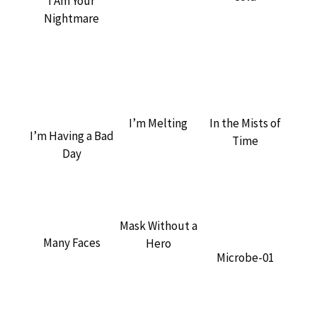
I Am Your
Nightmare
In the Mists of
I’m Melting
I’m Having a Bad
Time
Day
Mask Without a
Many Faces
Hero
Microbe-01