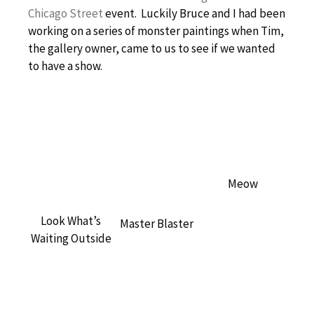
Chicago Street
event. Luckily Bruce and I had been
working on a series of monster paintings when Tim,
the gallery owner, came to us to see if we wanted
to have a show.
Meow
Look What’s
Master Blaster
Waiting Outside