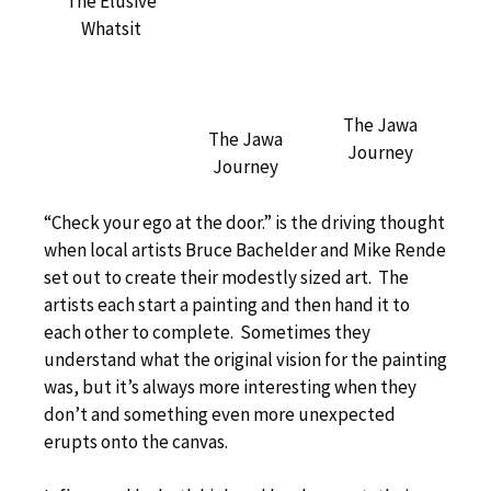
The Elusive
Whatsit
The Jawa
The Jawa
Journey
Journey
“Check your ego at the door.” is the driving thought
when local artists Bruce Bachelder and Mike Rende
set out to create their modestly sized art. The
artists each start a painting and then hand it to
each other to complete. Sometimes they
understand what the original vision for the painting
was, but it’s always more interesting when they
don’t and something even more unexpected
erupts onto the canvas.