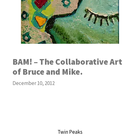
BAM! – The Collaborative Art
of Bruce and Mike.
December 10, 2012
Twin Peaks