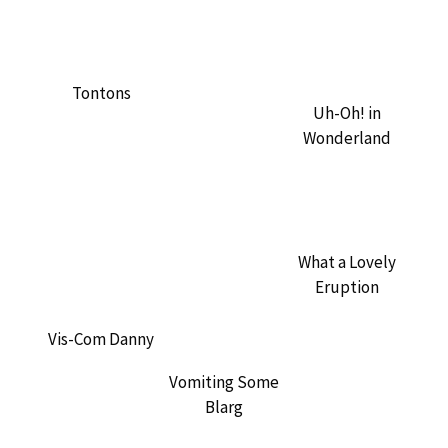
Tontons
Uh-Oh! in
Wonderland
What a Lovely
Eruption
Vis-Com Danny
Vomiting Some
Blarg