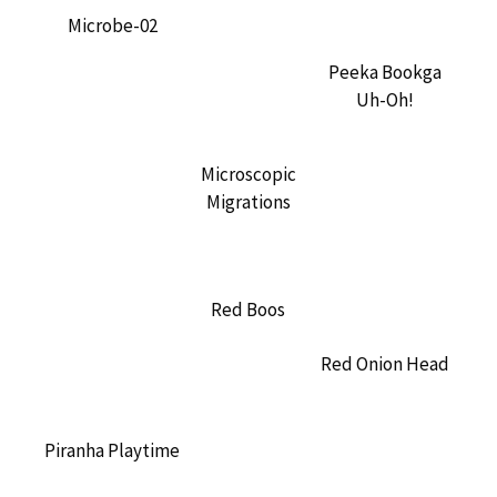
Microbe-02
Peeka Bookga
Uh-Oh!
Microscopic
Migrations
Red Boos
Red Onion Head
Piranha Playtime