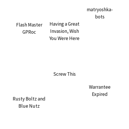
matryoshka-
bots
Having a Great
Flash Master
Invasion, Wish
GPRoc
You Were Here
Screw This
Warrantee
Expired
Rusty Boltz and
Blue Nutz