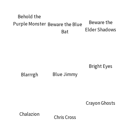
Behold the
Beware the
Purple Monster
Beware the Blue
Elder Shadows
Bat
Bright Eyes
Blue Jimmy
Blarrrgh
Crayon Ghosts
Chalazion
Chris Cross