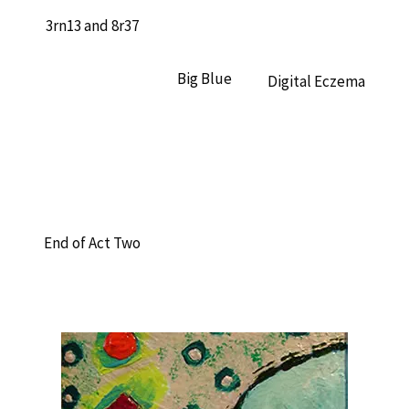
3rn13 and 8r37
Big Blue
Digital Eczema
End of Act Two