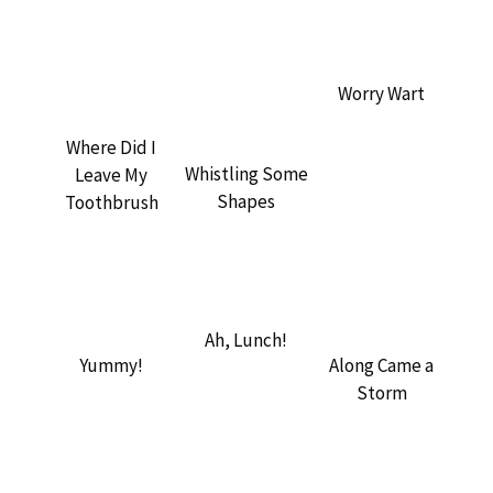
Worry Wart
Where Did I
Whistling Some
Leave My
Shapes
Toothbrush
Ah, Lunch!
Yummy!
Along Came a
Storm