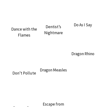
Do As I Say
Dentist’s
Dance with the
Nightmare
Flames
Dragon Rhino
Dragon Measles
Don’t Pollute
Escape from