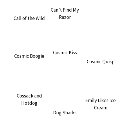
Can’t Find My
Razor
Call of the Wild
Cosmic Kiss
Cosmic Boogie
Cosmic Quisp
Cossack and
Emily Likes Ice
Hotdog
Cream
Dog Sharks