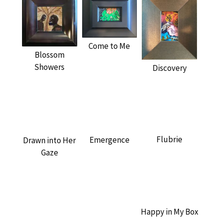
Come to Me
Blossom
Showers
Discovery
Flubrie
Emergence
Drawn into Her
Gaze
Happy in My Box