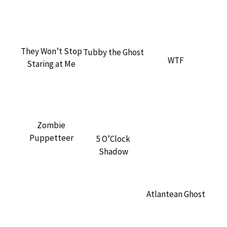
They Won’t Stop
Tubby the Ghost
WTF
Staring at Me
Zombie
Puppetteer
5 O’Clock
Shadow
Atlantean Ghost