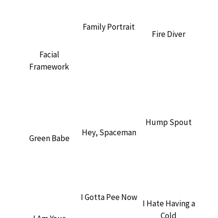
Family Portrait
Fire Diver
Facial
Framework
Hump Spout
Hey, Spaceman
Green Babe
I Gotta Pee Now
I Hate Having a
Cold