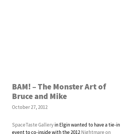
BAM! – The Monster Art of
Bruce and Mike
October 27, 2012
SpaceTaste Gallery
in Elgin wanted to have a tie-in
event to co-inside with the 2012
Nightmare on