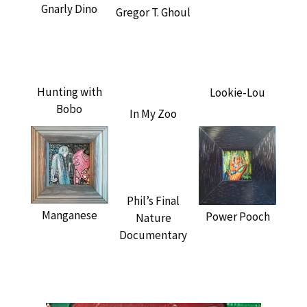
Gnarly Dino
Gregor T. Ghoul
Hunting with
Lookie-Lou
Bobo
In My Zoo
Phil’s Final
Manganese
Power Pooch
Nature
Documentary