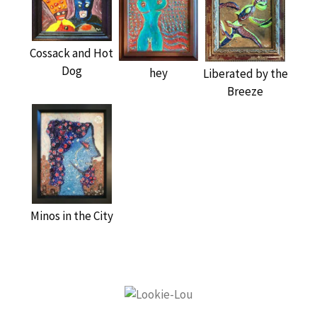
Cossack and Hot
Dog
hey
Liberated by the
Breeze
Minos in the City