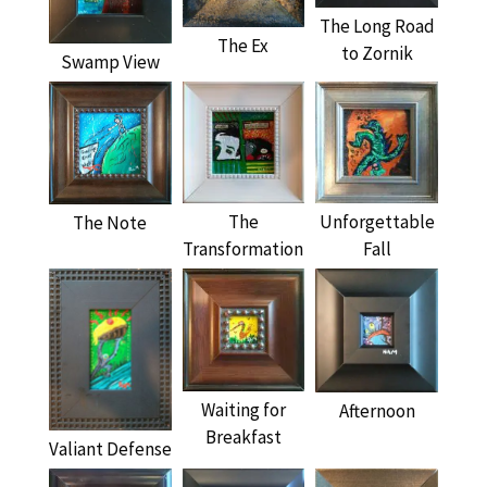
The Long Road
The Ex
to Zornik
Swamp View
The
Unforgettable
The Note
Transformation
Fall
Waiting for
Afternoon
Breakfast
Valiant Defense