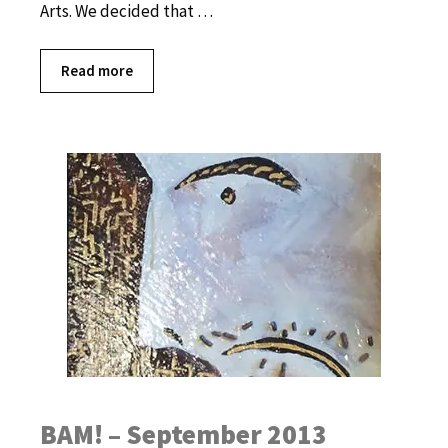
Arts. We decided that …
Read more
BAM! – September 2013