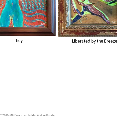
hey
Liberated by the Breez
2026 BaM! (Bruce Bachelder & Mike Rende)