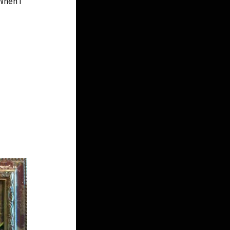
When I