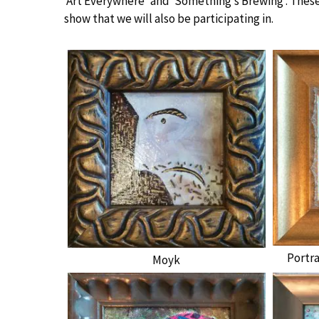
‘Art Everywhere’ and ‘Something’s Brewing’. These
show that we will also be participating in.
Portr
Moyk