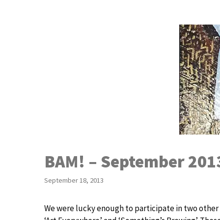
Skip
to
content
BAM! – September 201
September 18, 2013
We were lucky enough to participate in two othe