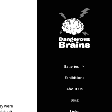
Galleries
Exhibitions
About Us
Blog
ey were
Links