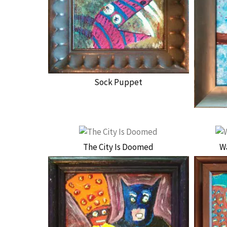
Sock Puppet
The City Is Doomed
W