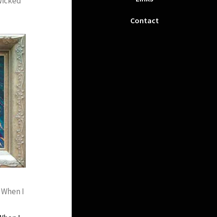
Wicked
‘
Contact