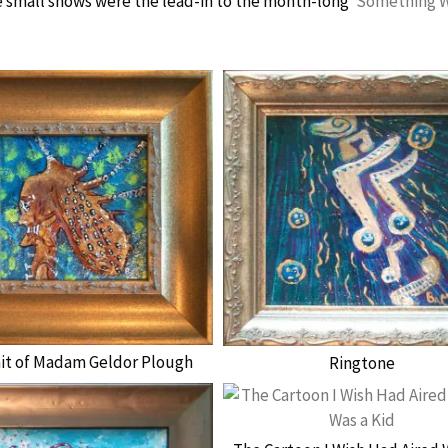
 small shows were the lead-in to the month-long ‘
Something 
ait of Madam Geldor Plough
Ringtone