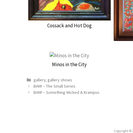
Cossack and Hot Dog
Minos in the City
Categories
gallery
,
gallery shows
BAM! – The Small Series
BAM! – Something Wicked & Krampus
Copyright © 