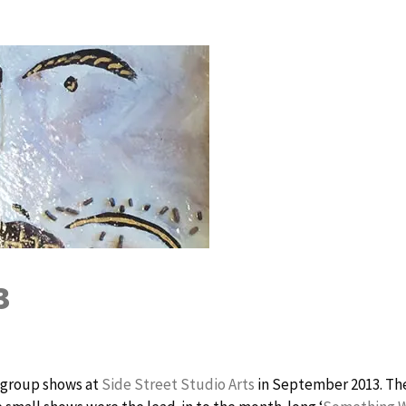
3
r group shows at
Side Street Studio Arts
in September 2013. Th