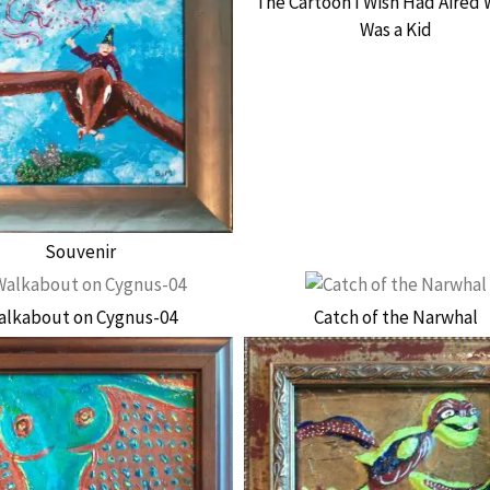
The Cartoon I Wish Had Aired 
Was a Kid
Souvenir
alkabout on Cygnus-04
Catch of the Narwhal