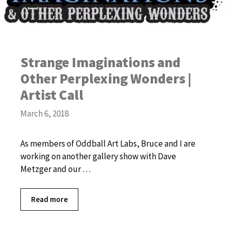
Strange Imaginations and
Other Perplexing Wonders |
Artist Call
March 6, 2018
As members of Oddball Art Labs, Bruce and I are
working on another gallery show with Dave
Metzger and our …
Read more