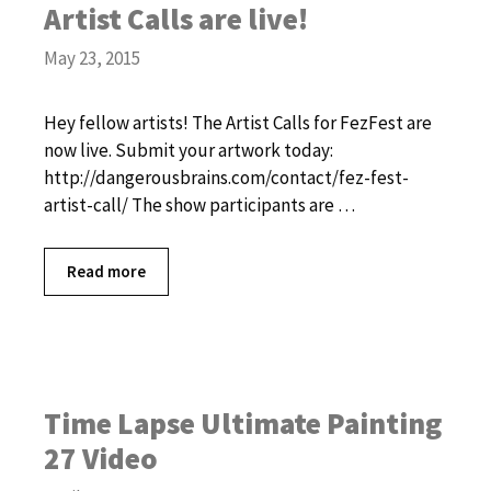
Artist Calls are live!
May 23, 2015
Hey fellow artists! The Artist Calls for FezFest are
now live. Submit your artwork today:
http://dangerousbrains.com/contact/fez-fest-
artist-call/ The show participants are …
Read more
Time Lapse Ultimate Painting
27 Video