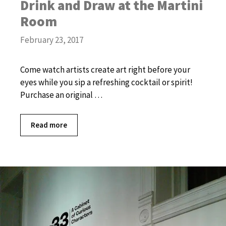
Drink and Draw at the Martini
Room
February 23, 2017
Come watch artists create art right before your
eyes while you sip a refreshing cocktail or spirit!
Purchase an original …
Read more