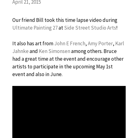
April 21, 2015
Our friend Bill took this time lapse video during
Ultimate Painting 27
at
Side Street Studio Arts
!
It
also has art from
John E French
,
Amy Porter
,
Karl
Jahnke
and
Ken Simonsen
among others. Bruce
had a great time at the event and encourage other
artists to participate in the upcoming May 1st
event and also in June.