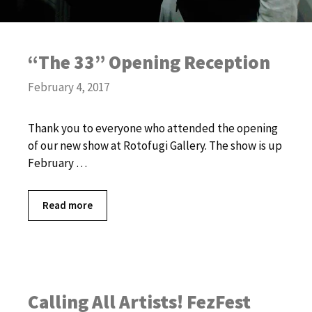
“The 33” Opening Reception
February 4, 2017
Thank you to everyone who attended the opening
of our new show at Rotofugi Gallery. The show is up
February …
Read more
Calling All Artists! FezFest