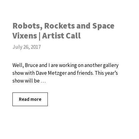
Robots, Rockets and Space
Vixens | Artist Call
July 26, 2017
Well, Bruce and I are working on another gallery
show with Dave Metzger and friends. This year’s
show will be …
Read more