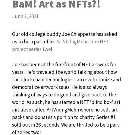
BaM! Art as NFTs?!
June 2, 2021
Our old college buddy Joe Chiappetta has asked
us to be a part of his
ArtVndngMchn.com NFT
project series two
!
Joe has been at the forefront of NFT artwork for
years. He’s traveled the world talking about how
the blockchain technologies can revolutionize and
democratize artwork sales. He is also always
thinking of ways to do good and give back to the
world. As such, he has started a NFT ‘blind box’ art
initiative called ArtVndngMchn where he sells art
packs and donates a portion to charity. Series #1
sold out in 26 seconds. We are thrilled to be a part
of series two!