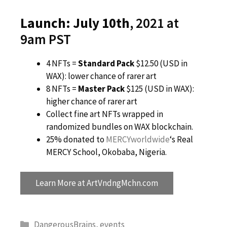
Launch: July 10th
, 2021 at
9am PST
4 NFTs =
Standard Pack
$12.50 (USD in
WAX): lower chance of rarer art
8 NFTs =
Master Pack
$125 (USD in WAX):
higher chance of rarer art
Collect fine art NFTs wrapped in
randomized bundles on WAX blockchain.
25% donated to
MERCYworldwide
‘s Real
MERCY School, Okobaba, Nigeria.
Learn More at ArtVndngMchn.com
Categories
DangerousBrains
,
events