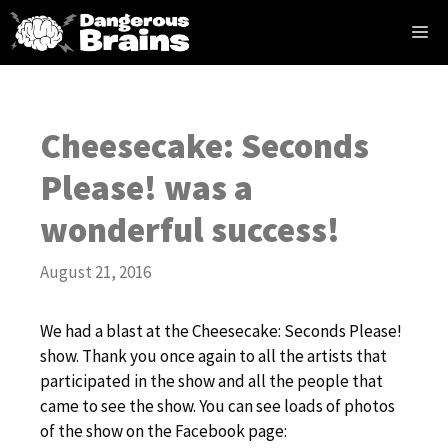
Skip
Me
to
content
Cheesecake: Seconds
Please! was a
wonderful success!
August 21, 2016
We had a blast at the Cheesecake: Seconds Please!
show. Thank you once again to all the artists that
participated in the show and all the people that
came to see the show. You can see loads of photos
of the show on the Facebook page: