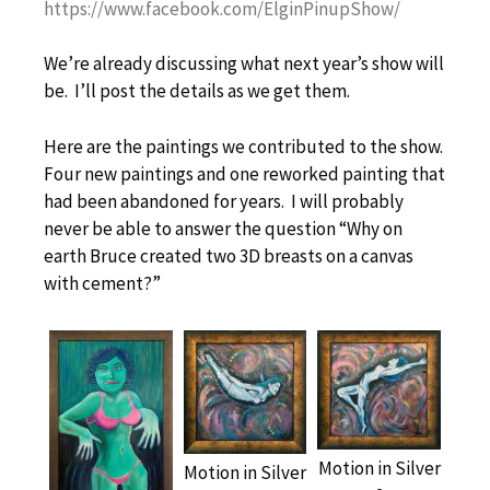
https://www.facebook.com/ElginPinupShow/
We’re already discussing what next year’s show will
be. I’ll post the details as we get them.
Here are the paintings we contributed to the show.
Four new paintings and one reworked painting that
had been abandoned for years. I will probably
never be able to answer the question “Why on
earth Bruce created two 3D breasts on a canvas
with cement?”
Motion in Silver
Motion in Silver