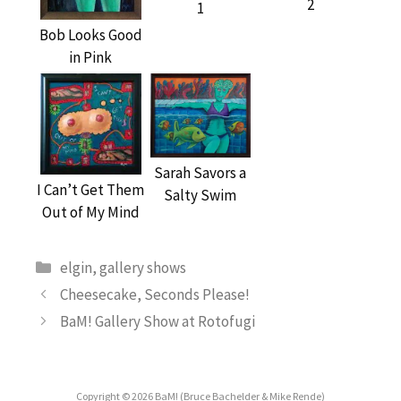
2
1
Bob Looks Good
in Pink
Sarah Savors a
I Can’t Get Them
Salty Swim
Out of My Mind
Categories
elgin
,
gallery shows
Cheesecake, Seconds Please!
BaM! Gallery Show at Rotofugi
Copyright © 2026 BaM! (Bruce Bachelder & Mike Rende)