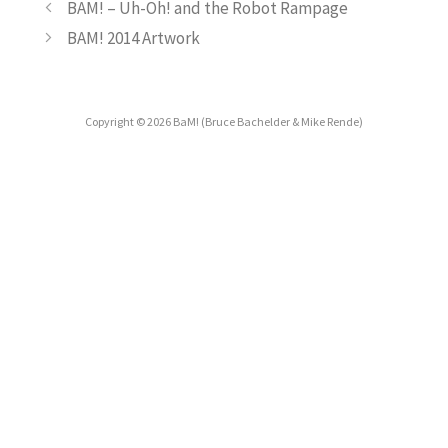
BAM! – Uh-Oh! and the Robot Rampage
BAM! 2014 Artwork
Copyright © 2026 BaM! (Bruce Bachelder & Mike Rende)