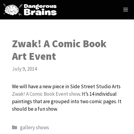
Skip
Me
to
content
Zwak! A Comic Book
Art Event
July 9, 2014
We will have a new piece in Side Street Studio Arts
Zwak! A Comic Book Event show
. It’s 14 individual
paintings that are grouped into two comic pages. It
should be a fun show.
Categories
gallery shows